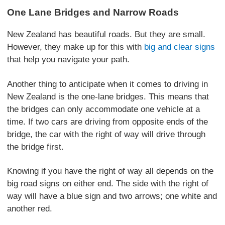
One Lane Bridges and Narrow Roads
New Zealand has beautiful roads. But they are small.
However, they make up for this with
big and clear signs
that help you navigate your path.
Another thing to anticipate when it comes to driving in
New Zealand is the one-lane bridges. This means that
the bridges can only accommodate one vehicle at a
time. If two cars are driving from opposite ends of the
bridge, the car with the right of way will drive through
the bridge first.
Knowing if you have the right of way all depends on the
big road signs on either end. The side with the right of
way will have a blue sign and two arrows; one white and
another red.