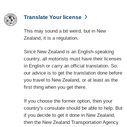
Translate Your license
This may sound a bit weird, but in New
Zealand, it is a regulation.
Since New Zealand is an English-speaking
country, all motorists must have their licenses
in English or carry an official translation. So,
our advice is to get the translation done before
you travel to New Zealand, or at least as the
first thing when you get there.
If you choose the former option, then your
country's consulate should be able to help. But
if you decide to get it done in New Zealand,
then the New Zealand Transportation Agency