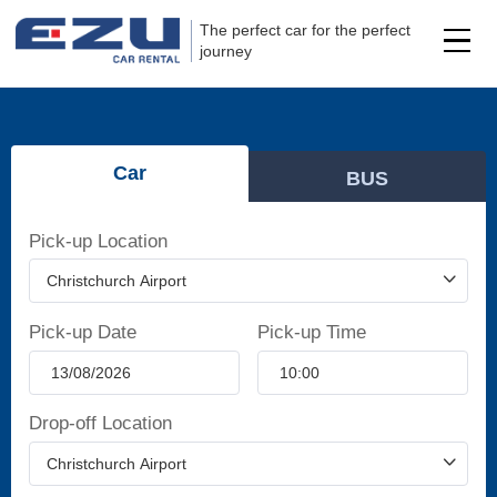
The perfect car for the perfect
journey
Car
BUS
Pick-up Location
Pick-up Date
Pick-up Time
Drop-off Location