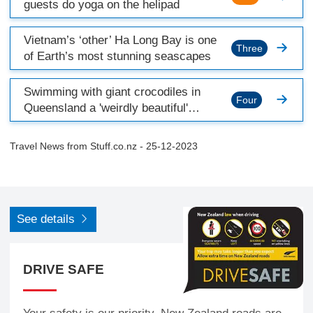
guests do yoga on the helipad
Vietnam’s ‘other’ Ha Long Bay is one
Three
of Earth’s most stunning seascapes
Swimming with giant crocodiles in
Four
Queensland a 'weirdly beautiful'
experience
Travel News from
Stuff.co.nz
- 25-12-2023
See details
DRIVE SAFE