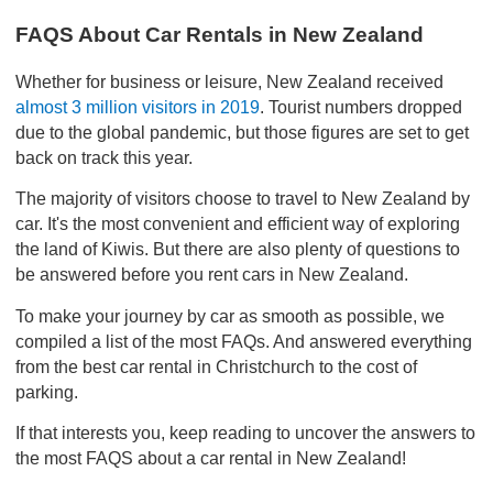
FAQS About Car Rentals in New Zealand
Whether for business or leisure, New Zealand received
almost 3 million visitors in 2019
. Tourist numbers dropped
due to the global pandemic, but those figures are set to get
back on track this year.
The majority of visitors choose to travel to New Zealand by
car. It's the most convenient and efficient way of exploring
the land of Kiwis. But there are also plenty of questions to
be answered before you rent cars in New Zealand.
To make your journey by car as smooth as possible, we
compiled a list of the most FAQs. And answered everything
from the best car rental in Christchurch to the cost of
parking.
If that interests you, keep reading to uncover the answers to
the most FAQS about a car rental in New Zealand!