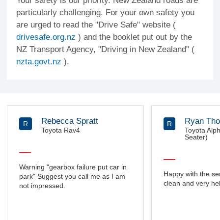
Your safety is our priority. New Zealand roads are
particularly challenging. For your own safety you
are urged to read the "Drive Safe" website (
drivesafe.org.nz
) and the booklet put out by the
NZ Transport Agency, "Driving in New Zealand" (
nzta.govt.nz
).
Rebecca Spratt
Ryan Th
R
R
Toyota Rav4
Toyota Alp
Seater)
Warning "gearbox failure put car in
Happy with the ser
park" Suggest you call me as I am
clean and very hel
not impressed.