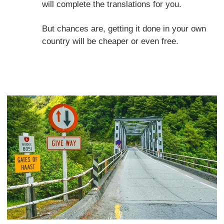
will complete the translations for you.
But chances are, getting it done in your own
country will be cheaper or even free.