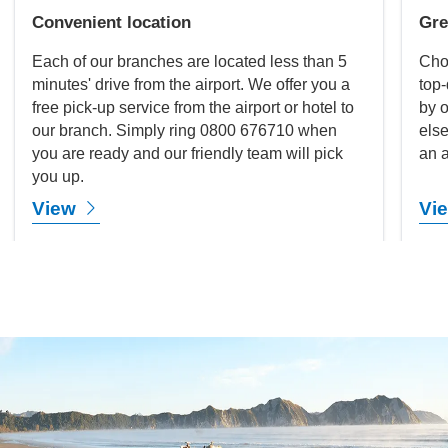
Convenient location
Gre
Each of our branches are located less than 5
Cho
minutes' drive from the airport. We offer you a
top-
free pick-up service from the airport or hotel to
by o
our branch. Simply ring 0800 676710 when
else
you are ready and our friendly team will pick
an a
you up.
View
Vi