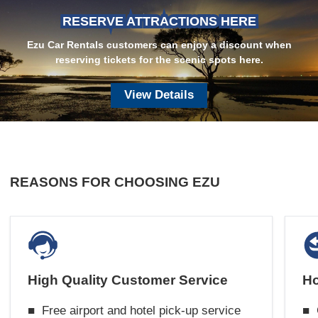
RESERVE ATTRACTIONS HERE
Ezu Car Rentals customers can enjoy a discount when
reserving tickets for the scenic spots here.
View Details
REASONS FOR CHOOSING EZU
High Quality Customer Service
Ho
■
Free airport and hotel pick-up service
■