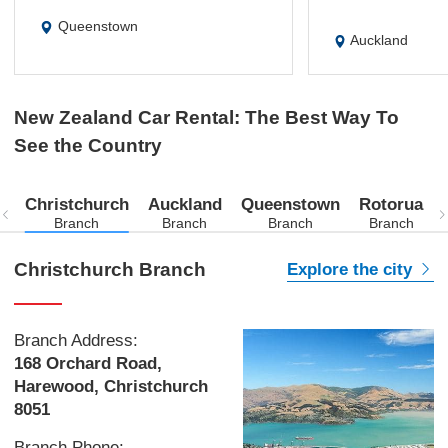
Queenstown
Auckland
New Zealand Car Rental: The Best Way To
See the Country
Christchurch
Auckland
Queenstown
Rotorua
Branch
Branch
Branch
Branch
Christchurch Branch
Explore the city
Branch Address:
168 Orchard Road,
Harewood, Christchurch
8051
Branch Phone: