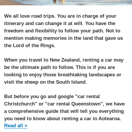
We all love road trips. You are in charge of your
itinerary and can change it at will. You have the
freedom and flexibility to follow your path. Not to
mention making memories in the land that gave us
the Lord of the Rings.
When you travel to New Zealand, renting a car may
be the ultimate path to follow. This is if you are
looking to enjoy those breathtaking landscapes or
visit the sheep on the South Island.
But before you go and google "car rental
Christchurch" or "car rental Queenstown", we have
a comprehensive guide that will tell you everything
you need to know about renting a car in Aotearoa.
Read all >