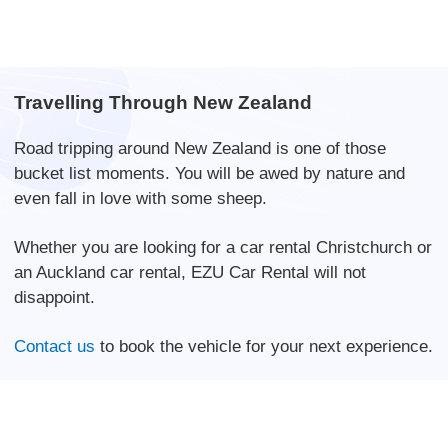
Travelling Through New Zealand
Road tripping around New Zealand is one of those
bucket list moments. You will be awed by nature and
even fall in love with some sheep.
Whether you are looking for a car rental Christchurch or
an Auckland car rental, EZU Car Rental will not
disappoint.
Contact us
to book the vehicle for your next experience.