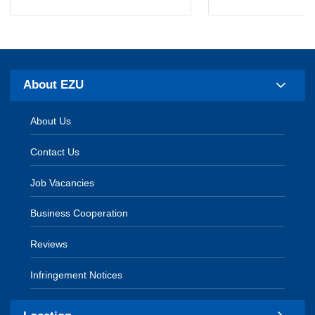
About EZU
About Us
Contact Us
Job Vacancies
Business Cooperation
Reviews
Infringement Notices