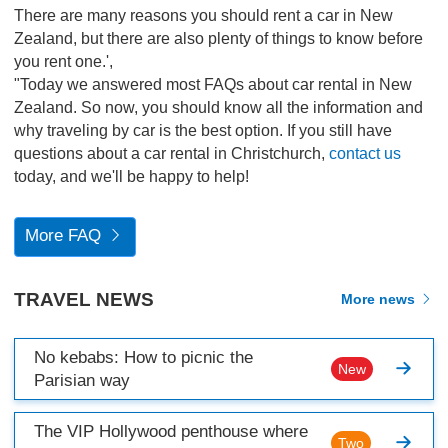
There are many reasons you should rent a car in New
Zealand, but there are also plenty of things to know before
you rent one.',
"Today we answered most FAQs about car rental in New
Zealand. So now, you should know all the information and
why traveling by car is the best option. If you still have
questions about a car rental in Christchurch,
contact us
today, and we'll be happy to help!
More FAQ
TRAVEL NEWS
More news
No kebabs: How to picnic the
New
Parisian way
The VIP Hollywood penthouse where
Two