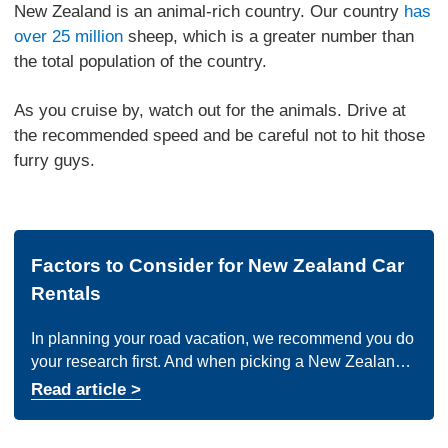
New Zealand is an animal-rich country. Our country
has
over 25 million
sheep, which is a greater number than
the total population of the country.
As you cruise by, watch out for the animals. Drive at
the recommended speed and be careful not to hit those
furry guys.
Factors to Consider for New Zealand Car
Rentals
In planning your road vacation, we recommend you do
your research first. And when picking a New Zealand
car rental company, here are a few things to keep in
Read article >
mind: