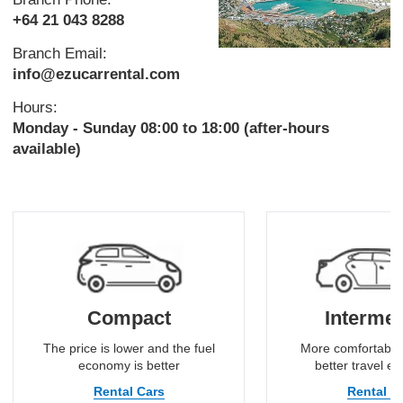
+64 21 043 8288
Branch Email:
info@ezucarrental.com
Hours:
Monday - Sunday 08:00 to 18:00 (after-hours
available)
Compact
Intermed
The price is lower and the fuel
More comfortable
economy is better
better travel e
Rental Cars
Rental C