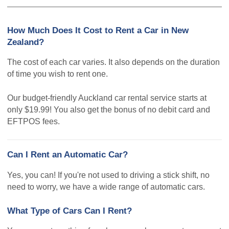
How Much Does It Cost to Rent a Car in New
Zealand?
The cost of each car varies. It also depends on the duration
of time you wish to rent one.
Our budget-friendly Auckland car rental service starts at
only $19.99! You also get the bonus of no debit card and
EFTPOS fees.
Can I Rent an Automatic Car?
Yes, you can! If you're not used to driving a stick shift, no
need to worry, we have a wide range of automatic cars.
What Type of Cars Can I Rent?