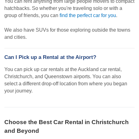
You can rent anything from large people movers to compact
hatchbacks. So whether you're traveling solo or with a
group of friends, you can
find the perfect car for you
.
We also have SUVs for those exploring outside the towns
and cities.
Can I Pick up a Rental at the Airport?
You can pick up car rentals at the Auckland car rental,
Christchurch, and Queenstown airports. You can also
select a different drop-off location from where you began
your journey.
Choose the Best Car Rental in Christchurch
and Beyond