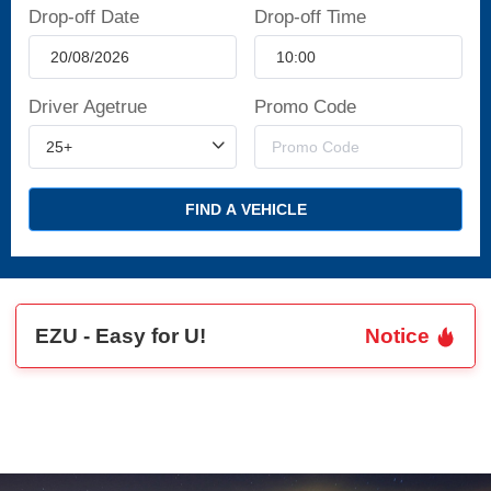
Drop-off Date
Drop-off Time
Driver Agetrue
Promo Code
FIND A VEHICLE
EZU - Easy for U!
Notice