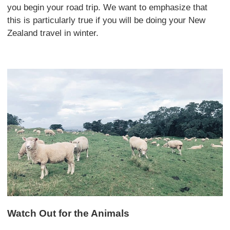
you begin your road trip. We want to emphasize that
this is particularly true if you will be doing your New
Zealand travel in winter.
Watch Out for the Animals