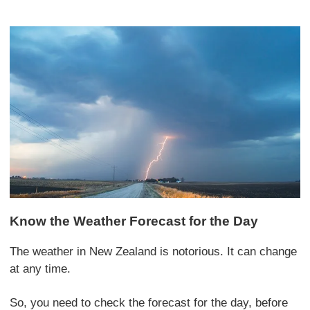
Know the Weather Forecast for the Day
The weather in New Zealand is notorious. It can change
at any time.
So, you need to check the forecast for the day, before