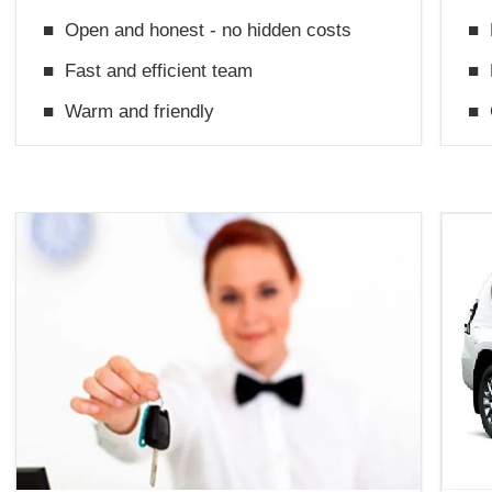
■
Open and honest - no hidden costs
■
■
Fast and efficient team
■
■
Warm and friendly
■