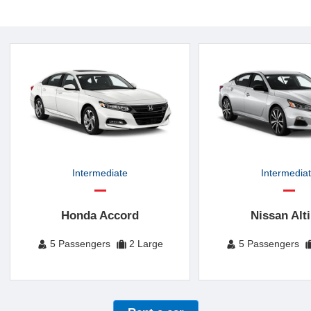
Intermediate
Intermedia
Honda Accord
Nissan Alt
5 Passengers
2 Large
5 Passengers