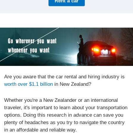
Rent a car
Are you aware that the car rental and hiring industry is
worth over $1.1 billion
in New Zealand?
Whether you're a New Zealander or an international
traveler, it's important to learn about your transportation
options. Doing this research in advance can save you
plenty of headaches as you try to navigate the country
in an affordable and reliable way.