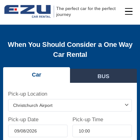
The perfect car for the perfect
journey
When You Should Consider a One Way
Car Rental
Car
BUS
Pick-up Location
Pick-up Date
Pick-up Time