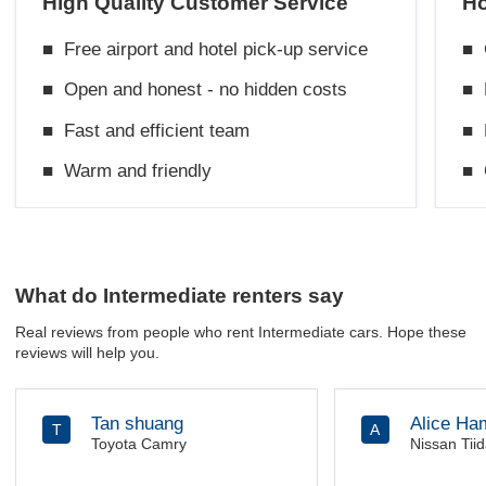
High Quality Customer Service
Ho
■
Free airport and hotel pick-up service
■
■
Open and honest - no hidden costs
■
■
Fast and efficient team
■
■
Warm and friendly
■
What do Intermediate renters say
Real reviews from people who rent Intermediate cars. Hope these
reviews will help you.
Tan shuang
Alice Ha
T
A
Toyota Camry
Nissan Tii