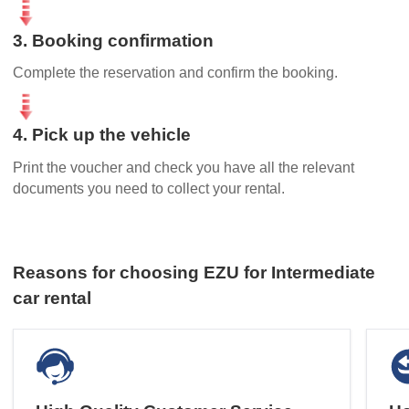
3. Booking confirmation
Complete the reservation and confirm the booking.
4. Pick up the vehicle
Print the voucher and check you have all the relevant
documents you need to collect your rental.
Reasons for choosing EZU for Intermediate
car rental