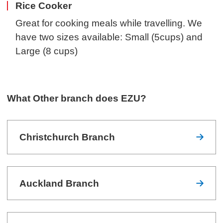
Rice Cooker
Great for cooking meals while travelling. We
have two sizes available: Small (5cups) and
Large (8 cups)
What Other branch does EZU?
Christchurch Branch
Auckland Branch