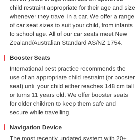
child restraint appropriate for their age and size
whenever they travel in a car. We offer a range
of car seat sizes to suit your child, from infants
to school age. All of our car seats meet New
Zealand/Australian Standard AS/NZ 1754.
Booster Seats
International best practice recommends the
use of an appropriate child restraint (or booster
seat) until your child either reaches 148 cm tall
or turns 11 years old. We offer booster seats
for older children to keep them safe and
secure while travelling.
Navigation Device
The most recently updated system with 20+