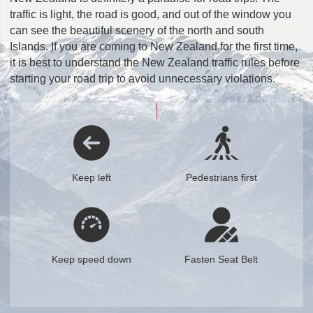
traffic is light, the road is good, and out of the window you
can see the beautiful scenery of the north and south
Islands. If you are coming to New Zealand for the first time,
it is best to understand the New Zealand traffic rules before
starting your road trip to avoid unnecessary violations.
Keep left
Pedestrians first
Keep speed down
Fasten Seat Belt