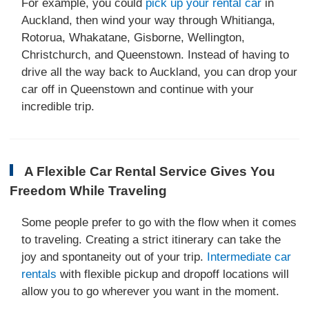
For example, you could
pick up your rental car
in
Auckland, then wind your way through Whitianga,
Rotorua, Whakatane, Gisborne, Wellington,
Christchurch, and Queenstown. Instead of having to
drive all the way back to Auckland, you can drop your
car off in Queenstown and continue with your
incredible trip.
A Flexible Car Rental Service Gives You
Freedom While Traveling
Some people prefer to go with the flow when it comes
to traveling. Creating a strict itinerary can take the
joy and spontaneity out of your trip.
Intermediate car
rentals
with flexible pickup and dropoff locations will
allow you to go wherever you want in the moment.