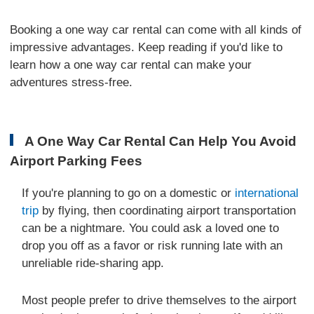
Booking a one way car rental can come with all kinds of
impressive advantages. Keep reading if you'd like to
learn how a one way car rental can make your
adventures stress-free.
A One Way Car Rental Can Help You Avoid
Airport Parking Fees
If you're planning to go on a domestic or
international
trip
by flying, then coordinating airport transportation
can be a nightmare. You could ask a loved one to
drop you off as a favor or risk running late with an
unreliable ride-sharing app.
Most people prefer to drive themselves to the airport