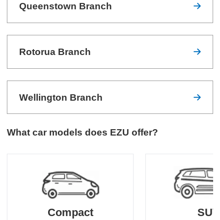
Queenstown Branch
Rotorua Branch
Wellington Branch
What car models does EZU offer?
Compact
SU