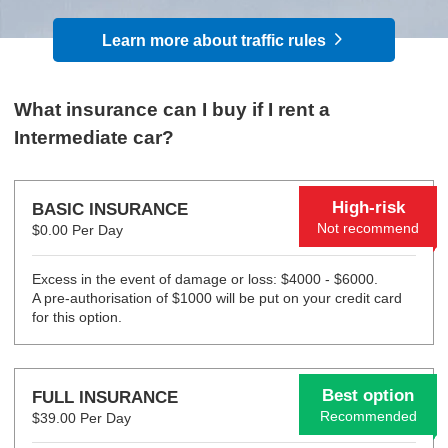
Learn more about traffic rules
What insurance can I buy if I rent a
Intermediate car?
High-risk
BASIC INSURANCE
Not recommend
$0.00 Per Day
Excess in the event of damage or loss: $4000 - $6000.
A pre-authorisation of $1000 will be put on your credit card
for this option.
Best option
FULL INSURANCE
Recommended
$39.00 Per Day