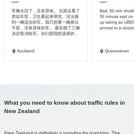
车辆太旧了，且有异味。 后面去看了
Bad, 50 min shuttle
类似车型，卫生看起来堪忧。没法挑
35 minute wait on 
到一辆适合的车。我只想要一辆座位
up taking an UBER 
不脏，没有异味的车。 最后挑了三辆
arrived to a closed 
决定取消租车。你们跟我想选择的有
差距。只是看了一眼车，店家告知我
押金以及保险费用不能退，这不合
理。 可以先验车再办理手续。 我没
Auckland
Queenstown
有使用过的保险和押金不退还，我觉
得这个非常的不合理。我无法信任这
样的公司。我会在携程App上提醒大
家，租车一定要注意并避免纠纷为旅
途带来麻烦
What you need to know about traffic rules in
New Zealand
New Zealand is definitely a paradise for road trips. The