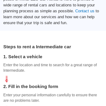
wide range of rental cars and locations to keep your
planning process as simple as possible.
Contact us
to
learn more about our services and how we can help
ensure that your trip is safe and fun.
Steps to rent a Intermediate car
1. Select a vehicle
Enter the location and time to search for a great range of
Intermediate.
2. Fill in the booking form
Enter your personal information carefully to ensure there
are no problems later.