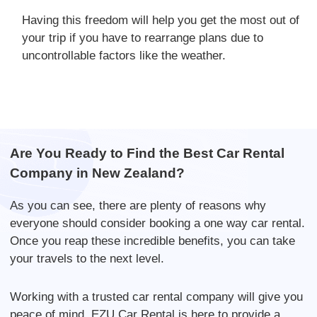
Having this freedom will help you get the most out of
your trip if you have to rearrange plans due to
uncontrollable factors like the weather.
Are You Ready to Find the Best Car Rental
Company in New Zealand?
As you can see, there are plenty of reasons why
everyone should consider booking a one way car rental.
Once you reap these incredible benefits, you can take
your travels to the next level.
Working with a trusted car rental company will give you
peace of mind. EZU Car Rental is here to provide a