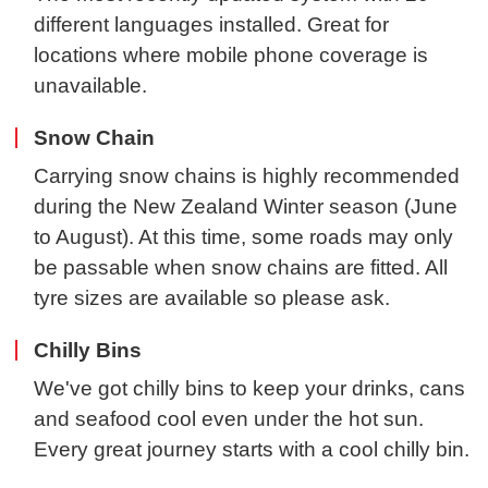
different languages installed. Great for
locations where mobile phone coverage is
unavailable.
Snow Chain
Carrying snow chains is highly recommended
during the New Zealand Winter season (June
to August). At this time, some roads may only
be passable when snow chains are fitted. All
tyre sizes are available so please ask.
Chilly Bins
We've got chilly bins to keep your drinks, cans
and seafood cool even under the hot sun.
Every great journey starts with a cool chilly bin.