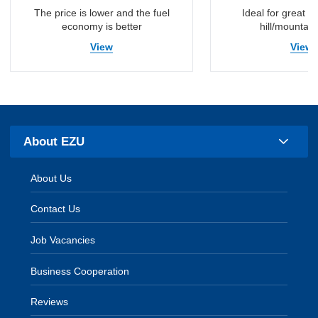
The price is lower and the fuel
Ideal for great vis
economy is better
hill/mountain
View
View
About EZU
About Us
Contact Us
Job Vacancies
Business Cooperation
Reviews