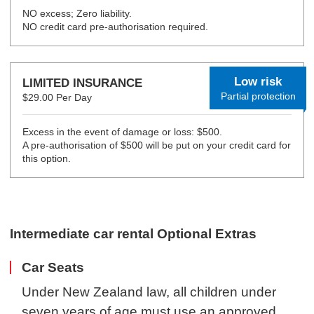
NO excess; Zero liability.
NO credit card pre-authorisation required.
Low risk
LIMITED INSURANCE
Partial protection
$29.00 Per Day
Excess in the event of damage or loss: $500.
A pre-authorisation of $500 will be put on your credit card for
this option.
Intermediate car rental Optional Extras
Car Seats
Under New Zealand law, all children under
seven years of age must use an approved