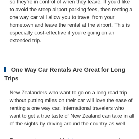
so they're in control of when they leave. If you'd like
to avoid the steep airport parking fees, then renting a
one way car will allow you to travel from your
hometown and leave the rental at the airport. This is
especially cost-effective if you're going on an
extended trip.
One Way Car Rentals Are Great for Long
Trips
New Zealanders who want to go on a long road trip
without putting miles on their car will love the ease of
renting a one way car. International travelers who
want to get a true taste of New Zealand can take in all
of the sights by driving around the country as well.