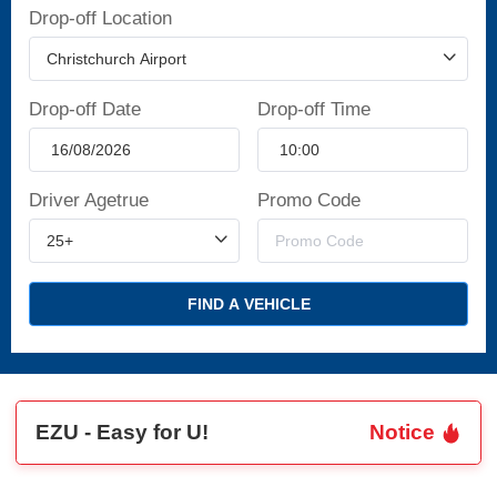
Drop-off Location
Drop-off Date
Drop-off Time
Driver Agetrue
Promo Code
FIND A VEHICLE
EZU - Easy for U!
Notice