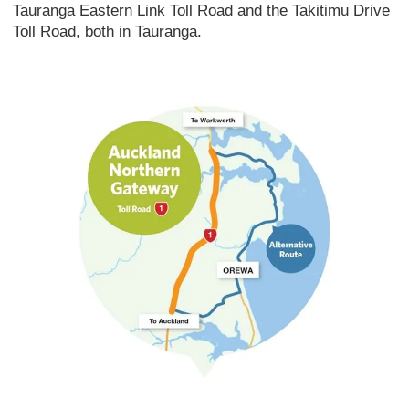
Tauranga Eastern Link Toll Road and the Takitimu Drive
Toll Road, both in Tauranga.