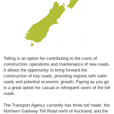
Tolling is an option for contributing to the costs of
construction, operations and maintenance of new roads.
It allows the opportunity to bring forward the
construction of key roads, providing regions with safer
roads and potential economic growth. Paying as you go
is a great option for casual or infrequent users of the toll
roads.
The Transport Agency currently has three toll roads: the
Northern Gateway Toll Road north of Auckland, and the