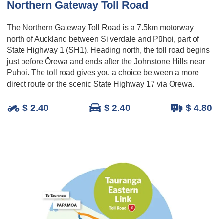
Northern Gateway Toll Road
The Northern Gateway Toll Road is a 7.5km motorway
north of Auckland between Silverdale and Pūhoi, part of
State Highway 1 (SH1). Heading north, the toll road begins
just before Ōrewa and ends after the Johnstone Hills near
Pūhoi. The toll road gives you a choice between a more
direct route or the scenic State Highway 17 via Ōrewa.
$ 2.40
$ 2.40
$ 4.80