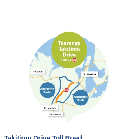
Takitimu Drive Toll Road