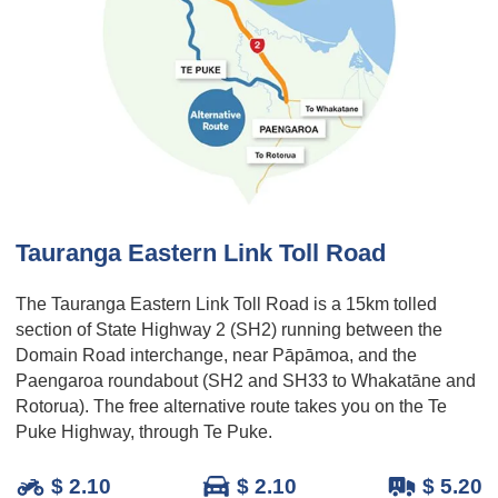
Tauranga Eastern Link Toll Road
The Tauranga Eastern Link Toll Road is a 15km tolled
section of State Highway 2 (SH2) running between the
Domain Road interchange, near Pāpāmoa, and the
Paengaroa roundabout (SH2 and SH33 to Whakatāne and
Rotorua). The free alternative route takes you on the Te
Puke Highway, through Te Puke.
$ 2.10
$ 2.10
$ 5.20