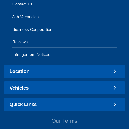
Contact Us
Job Vacancies
Business Cooperation
Reviews
Infringement Notices
Location
Vehicles
Quick Links
Our Terms