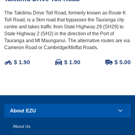
The Takitimu Drive Toll Road, formerly known as Route K
Toll Road, is a 5km road that bypasses the Tauranga city
centre and takes traffic from State Highway 29 (SH29) to
State Highway 2 (SH2) in the direction of the Port of
Tauranga and Mt Maunganui. The alternative routes are via
Cameron Road or Cambridge/Moffat Roads.
$ 1.90
$ 1.90
$ 5.00
About EZU
About Us