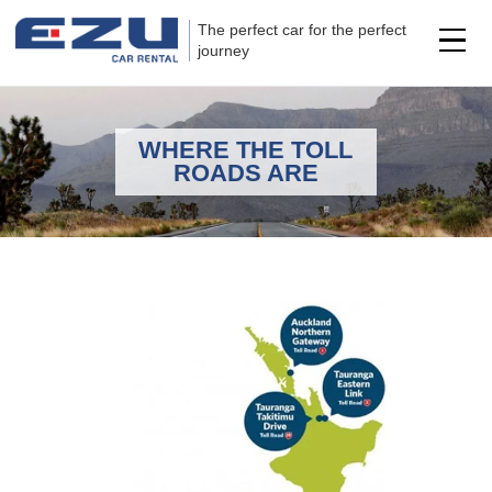
The perfect car for the perfect
journey
WHERE THE TOLL
ROADS ARE