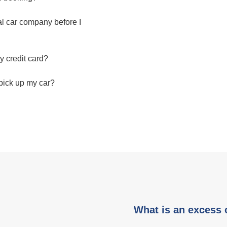
al car company before I
y credit card?
 pick up my car?
What is an excess 