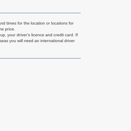
d times for the location or locations for
he price.
up, your driver's licence and credit card. If
seas you will need an international driver