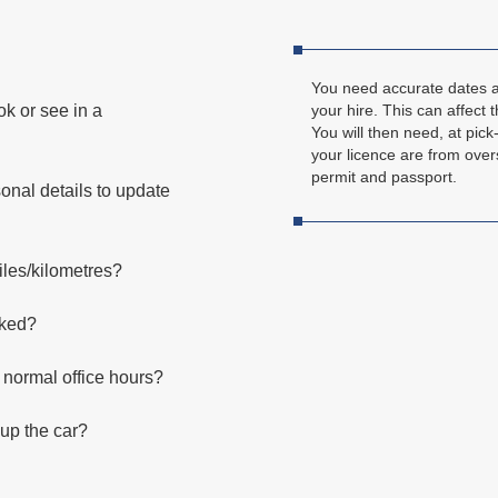
You need accurate dates an
ok or see in a
your hire. This can affect t
You will then need, at pick-
your licence are from over
permit and passport.
nal details to update
iles/kilometres?
oked?
e normal office hours?
 up the car?