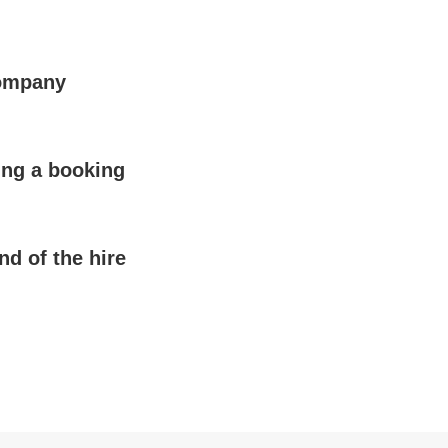
company
ing a booking
nd of the hire