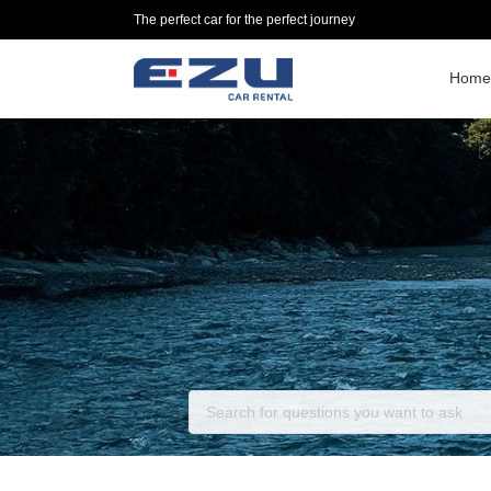
The perfect car for the perfect journey
Home