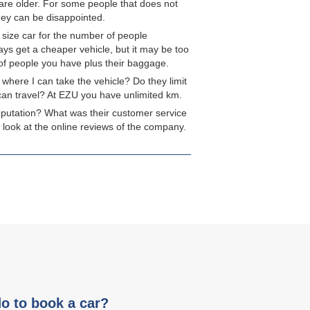
are older. For some people that does not
they can be disappointed.
 size car for the number of people
ays get a cheaper vehicle, but it may be too
 of people you have plus their baggage.
n where I can take the vehicle? Do they limit
an travel? At EZU you have unlimited km.
putation? What was their customer service
a look at the online reviews of the company.
do to book a car?