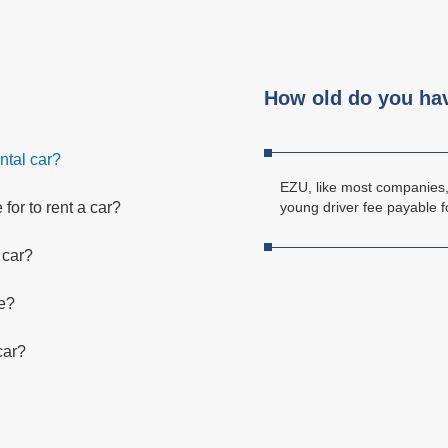
How old do you have
ntal car?
EZU, like most companies, 
for to rent a car?
young driver fee payable f
 car?
ce?
 car?