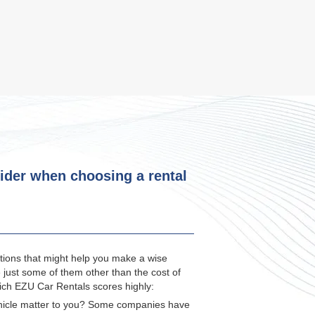
ider when choosing a rental
ions that might help you make a wise
e just some of them other than the cost of
which EZU Car Rentals scores highly:
ehicle matter to you? Some companies have