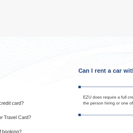
Can I rent a car wi
EZU does require a full cr
credit card?
the person hiring or one of
or Travel Card?
of booking?