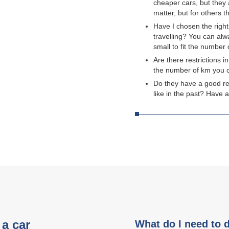
cheaper cars, but they 
matter, but for others 
Have I chosen the right
travelling? You can alw
small to fit the number
Are there restrictions i
the number of km you c
Do they have a good re
like in the past? Have 
a car
What do I need to 