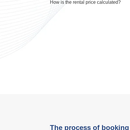
How is the rental price calculated?
The process of booking 