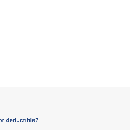
or deductible?