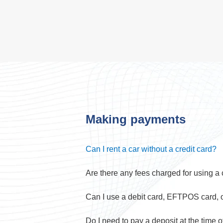
Making payments
Can I rent a car without a credit card?
Are there any fees charged for using a 
Can I use a debit card, EFTPOS card, 
Do I need to pay a deposit at the time 