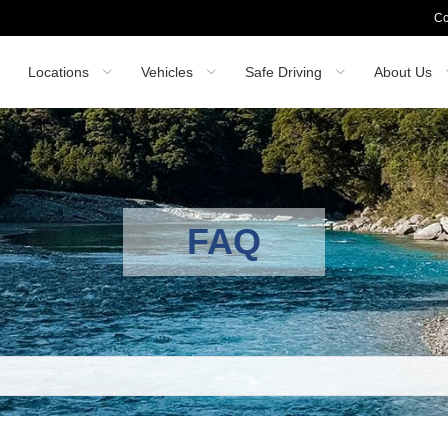
Co
Locations
Vehicles
Safe Driving
About Us
FAQ