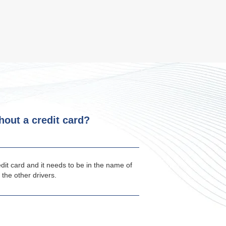
thout a credit card?
edit card and it needs to be in the name of
 the other drivers.