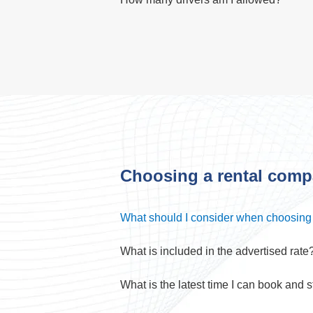
Choosing a rental com
What should I consider when choosing
What is included in the advertised rate
What is the latest time I can book and st