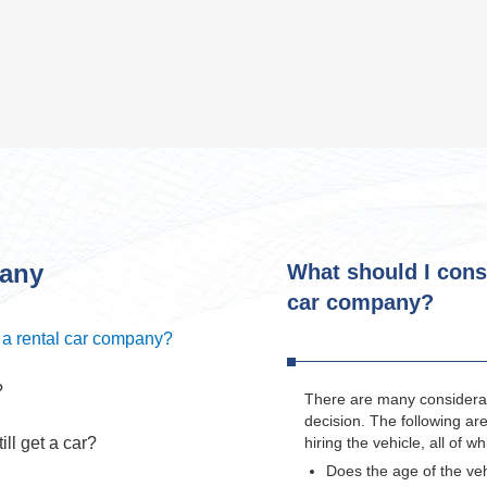
pany
What should I cons
car company?
 a rental car company?
?
There are many considerat
decision. The following ar
ill get a car?
hiring the vehicle, all of 
Does the age of the v