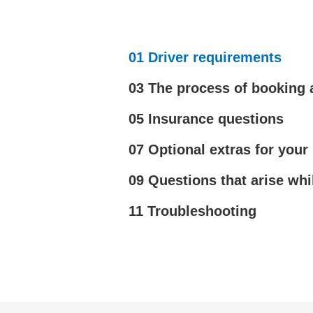
01 Driver requirements
03 The process of booking 
05 Insurance questions
07 Optional extras for your 
09 Questions that arise whi
11 Troubleshooting