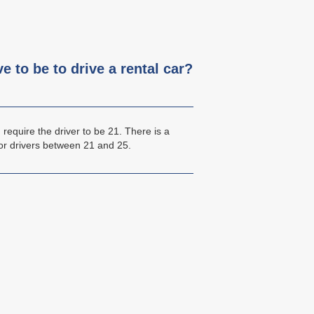
 to be to drive a rental car?
require the driver to be 21. There is a
or drivers between 21 and 25.