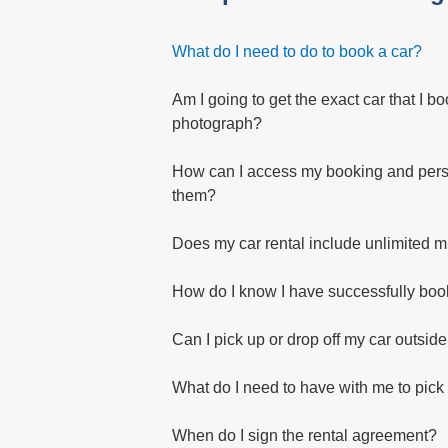
What do I need to do to book a car?
Am I going to get the exact car that I bo
photograph?
How can I access my booking and perso
them?
Does my car rental include unlimited m
How do I know I have successfully bo
Can I pick up or drop off my car outsid
What do I need to have with me to pick
When do I sign the rental agreement?