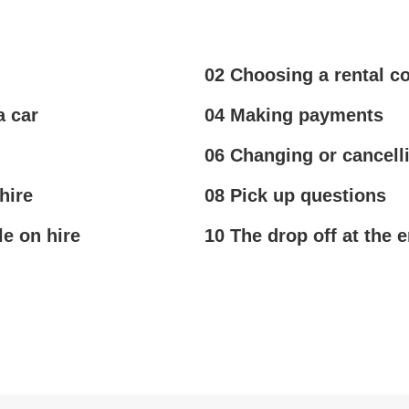
02 Choosing a rental 
a car
04 Making payments
06 Changing or cancell
hire
08 Pick up questions
le on hire
10 The drop off at the e