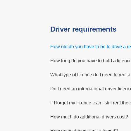
Driver requirements
How old do you have to be to drive a re
How long do you have to hold a licence 
What type of licence do I need to rent a
Do I need an international driver licen
If I forget my licence, can I still rent the
How much do additional drivers cost?
How many drivers am I allowed?