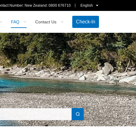
ntact Number: New Zealand:
0800 676710
English
Check-In
FAQ
Contact Us