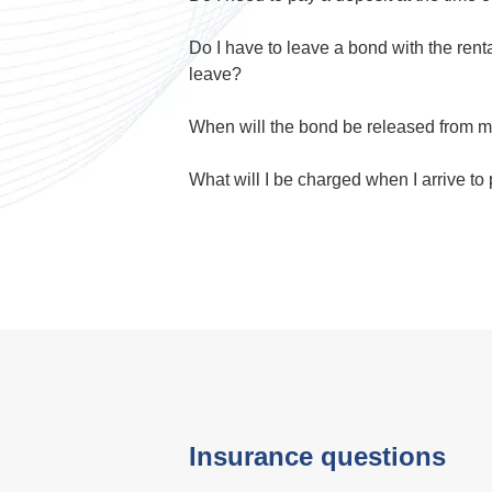
Do I have to leave a bond with the rent
leave?
When will the bond be released from m
What will I be charged when I arrive to
Insurance questions