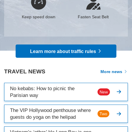
Keep speed down
Fasten Seat Belt
Learn more about traffic rules
TRAVEL NEWS
More news
No kebabs: How to picnic the
New
Parisian way
The VIP Hollywood penthouse where
Two
guests do yoga on the helipad