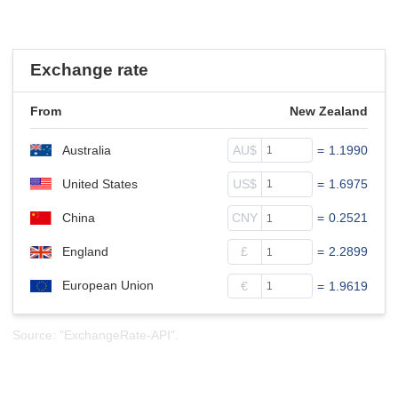
Exchange rate
From
New Zealand
Australia
AU$
=
1.1990
United States
US$
=
1.6975
China
CNY
=
0.2521
England
£
=
2.2899
European Union
€
=
1.9619
Source: "ExchangeRate-API".