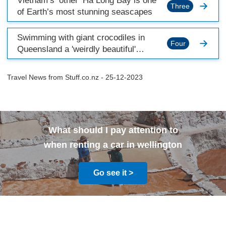
Vietnam’s ‘other’ Ha Long Bay is one
Three
of Earth’s most stunning seascapes
Swimming with giant crocodiles in
Four
Queensland a 'weirdly beautiful'
experience
Travel News from
Stuff.co.nz
- 25-12-2023
What should I pay attention to
when renting a car in wellington
Go see it >