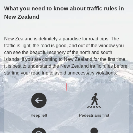
What you need to know about traffic rules in
New Zealand
New Zealand is definitely a paradise for road trips. The
traffic is light, the road is good, and out of the window you
can see the beautiful scenery of the north and south
Islands. If you are coming to New Zealand for the first time,
it is best to understand the New Zealand traffic rules before
starting your road trip to avoid unnecessary violations.
Keep left
Pedestrians first