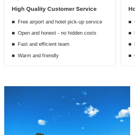
High Quality Customer Service
Ho
■
Free airport and hotel pick-up service
■
■
Open and honest - no hidden costs
■
■
Fast and efficient team
■
■
Warm and friendly
■