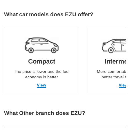
What car models does EZU offer?
Compact
Intermed
The price is lower and the fuel
More comfortable
economy is better
better travel e
View
View
What Other branch does EZU?