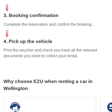
3. Booking confirmation
Complete the reservation and confirm the booking.
4. Pick up the vehicle
Print the voucher and check you have all the relevant
documents you need to collect your rental.
Why choose EZU when renting a car in
Wellington