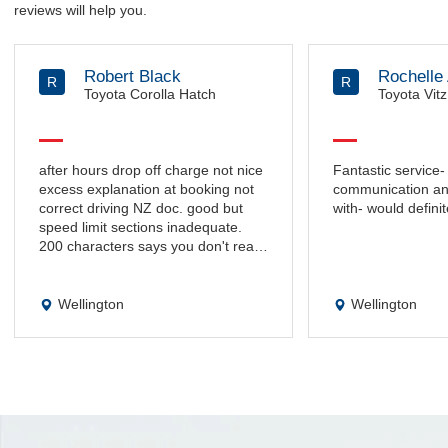
reviews will help you.
Robert Black
Rochelle 
R
R
Toyota Corolla Hatch
Toyota Vitz
after hours drop off charge not nice
Fantastic service-
excess explanation at booking not
communication and
correct driving NZ doc. good but
with- would definit
speed limit sections inadequate.
200 characters says you don't really
want to know.
Wellington
Wellington