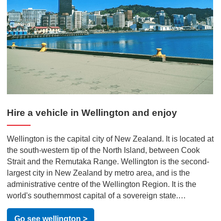
Hire a vehicle in Wellington and enjoy
Wellington is the capital city of New Zealand. It is located at
the south-western tip of the North Island, between Cook
Strait and the Remutaka Range. Wellington is the second-
largest city in New Zealand by metro area, and is the
administrative centre of the Wellington Region. It is the
world's southernmost capital of a sovereign state.
Wellington features a temperate maritime climate, and is
the world's windiest city by average wind speed. Often
Go see wellington >