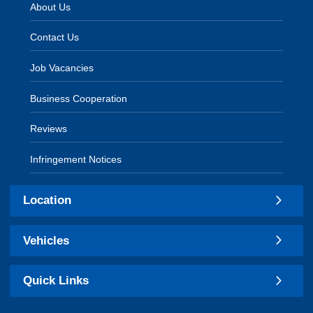
About Us
Contact Us
Job Vacancies
Business Cooperation
Reviews
Infringement Notices
Location
Vehicles
Quick Links