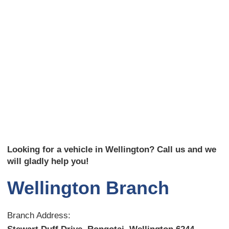
Looking for a vehicle in Wellington? Call us and we
will gladly help you!
Wellington Branch
Branch Address: