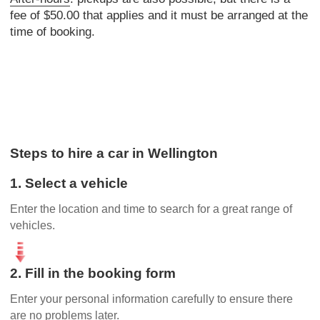
fee of $50.00 that applies and it must be arranged at the
time of booking.
Steps to hire a car in Wellington
1. Select a vehicle
Enter the location and time to search for a great range of
vehicles.
2. Fill in the booking form
Enter your personal information carefully to ensure there
are no problems later.