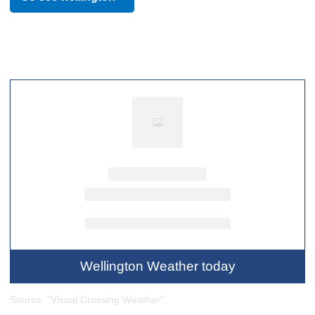
referred to as New Zealand's cultural capital, the culture of
Wellington is a diverse and often youth-driven one which
has wielded influence across Oceania. One of the world's
most liveable cities, the 2021 Global Livability Ranking tied
Wellington with Tokyo as fourth in the world.
Wellington Weather today
Source: "Visual Crossing Weather".