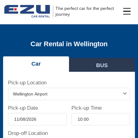
The perfect car for the perfect
journey
Car Rental in Wellington
Car
BUS
Pick-up Location
Pick-up Date
Pick-up Time
Drop-off Location