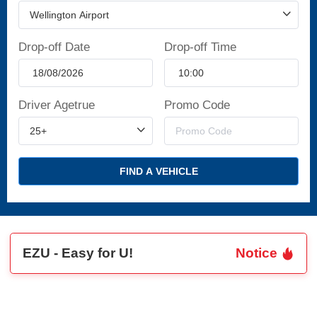
Drop-off Date
Drop-off Time
Driver Agetrue
Promo Code
FIND A VEHICLE
EZU - Easy for U!
Notice