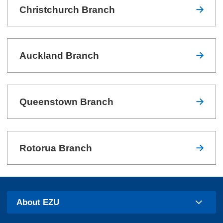
Christchurch Branch
Auckland Branch
Queenstown Branch
Rotorua Branch
About EZU