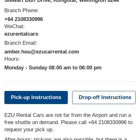
Stewart Duff Drive, Rongotai, Wellington 6244
Branch Phone:
+64 2108330996
WeChat:
ezurentalcars
Branch Email:
amber.hou@ezucarrental.com
Hours:
Monday - Sunday 08:00 am to 06:00 pm
Pick-up Instructions
Drop-off Instructions
EZU Rental Cars are not far from the Airport and run a
free shuttle on demand. Please call +64 2108330996 to
request your pick up.
After-hours
: pickups are also possible, but there is a