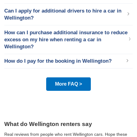
Can I apply for additional drivers to hire a car in
Wellington?
How can I purchase additional insurance to reduce
excess on my hire when renting a car in
Wellington?
How do I pay for the booking in Wellington?
More FAQ >
What do Wellington renters say
Real reviews from people who rent Wellington cars. Hope these