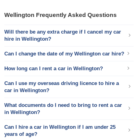
Wellington Frequently Asked Questions
Will there be any extra charge if I cancel my car
hire in Wellington?
Can I change the date of my Wellington car hire?
How long can I rent a car in Wellington?
Can I use my overseas driving licence to hire a
car in Wellington?
What documents do I need to bring to rent a car
in Wellington?
Can I hire a car in Wellington if I am under 25
years of age?