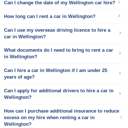
Can I change the date of my Wellington car hire?
How long can I rent a car in Wellington?
Can I use my overseas driving licence to hire a
car in Wellington?
What documents do I need to bring to rent a car
in Wellington?
Can I hire a car in Wellington if I am under 25
years of age?
Can I apply for additional drivers to hire a car in
Wellington?
How can I purchase additional insurance to reduce
excess on my hire when renting a car in
Wellington?