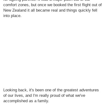
comfort zones, but once we booked the first flight out of
New Zealand it all became real and things quickly fell
into place.
Looking back, it's been one of the greatest adventures
of our lives, and I'm really proud of what we've
accomplished as a family.