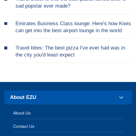
sad popstar ever made?
Emirates Business Class lounge: Here's how Kiwis
can get into the best airport lounge in the world
Travel bites: The best pizza I've ever had was in
the city you'd least expect
About EZU
About Us
Contact Us