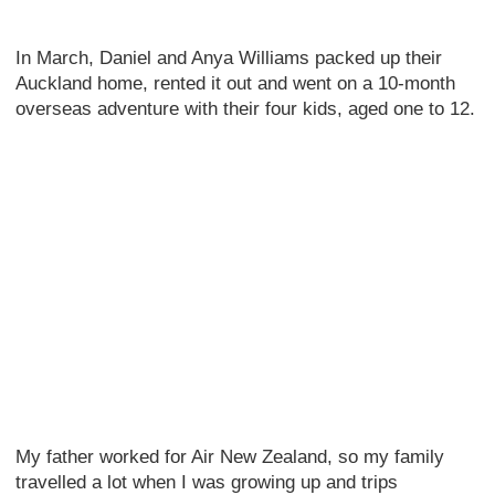
In March, Daniel and Anya Williams packed up their
Auckland home, rented it out and went on a 10-month
overseas adventure with their four kids, aged one to 12.
My father worked for Air New Zealand, so my family
travelled a lot when I was growing up and trips