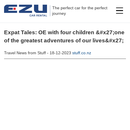
The perfect car for the perfect
journey
Expat Tales: OE with four children &#x27;one
of the greatest adventures of our lives&#x27;
Travel News from Stuff - 18-12-2023
stuff.co.nz