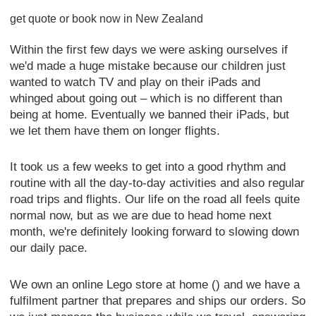
get quote or book now in New Zealand
Within the first few days we were asking ourselves if
we'd made a huge mistake because our children just
wanted to watch TV and play on their iPads and
whinged about going out – which is no different than
being at home. Eventually we banned their iPads, but
we let them have them on longer flights.
It took us a few weeks to get into a good rhythm and
routine with all the day-to-day activities and also regular
road trips and flights. Our life on the road all feels quite
normal now, but as we are due to head home next
month, we're definitely looking forward to slowing down
our daily pace.
We own an online Lego store at home () and we have a
fulfilment partner that prepares and ships our orders. So