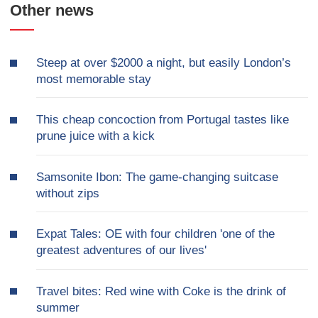
Other news
Steep at over $2000 a night, but easily London’s
most memorable stay
This cheap concoction from Portugal tastes like
prune juice with a kick
Samsonite Ibon: The game-changing suitcase
without zips
Expat Tales: OE with four children 'one of the
greatest adventures of our lives'
Travel bites: Red wine with Coke is the drink of
summer