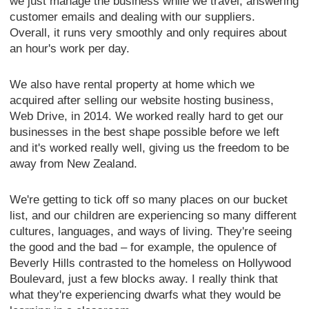
we just manage the business while we travel, answering
customer emails and dealing with our suppliers.
Overall, it runs very smoothly and only requires about
an hour's work per day.
We also have rental property at home which we
acquired after selling our website hosting business,
Web Drive, in 2014. We worked really hard to get our
businesses in the best shape possible before we left
and it's worked really well, giving us the freedom to be
away from New Zealand.
We're getting to tick off so many places on our bucket
list, and our children are experiencing so many different
cultures, languages, and ways of living. They're seeing
the good and the bad – for example, the opulence of
Beverly Hills contrasted to the homeless on Hollywood
Boulevard, just a few blocks away. I really think that
what they're experiencing dwarfs what they would be