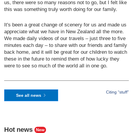
us, there were so many reasons not to go, but I felt like
this was something truly worth doing for our family.
It's been a great change of scenery for us and made us
appreciate what we have in New Zealand all the more.
We made daily videos of our travels – just three to five
minutes each day – to share with our friends and family
back home, and it will be great for our children to watch
these in the future to remind them of how lucky they
were to see so much of the world all in one go.
Citing “stuff”
See all news
Hot news
New