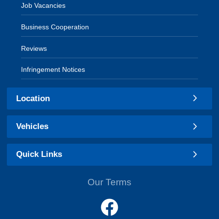
Job Vacancies
Business Cooperation
Reviews
Infringement Notices
Location
Vehicles
Quick Links
Our Terms