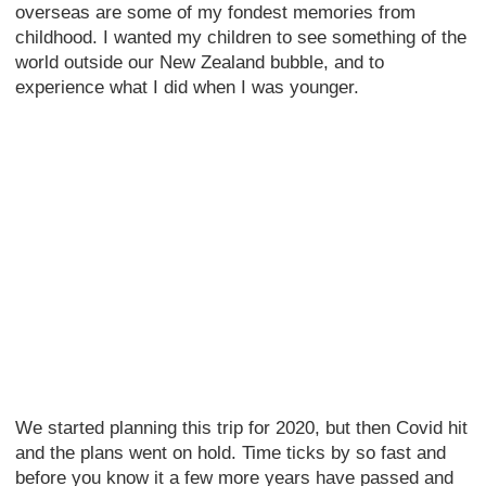
overseas are some of my fondest memories from
childhood. I wanted my children to see something of the
world outside our New Zealand bubble, and to
experience what I did when I was younger.
We started planning this trip for 2020, but then Covid hit
and the plans went on hold. Time ticks by so fast and
before you know it a few more years have passed and