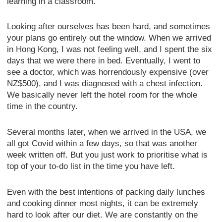
learning in a classroom.
Looking after ourselves has been hard, and sometimes
your plans go entirely out the window. When we arrived
in Hong Kong, I was not feeling well, and I spent the six
days that we were there in bed. Eventually, I went to
see a doctor, which was horrendously expensive (over
NZ$500), and I was diagnosed with a chest infection.
We basically never left the hotel room for the whole
time in the country.
Several months later, when we arrived in the USA, we
all got Covid within a few days, so that was another
week written off. But you just work to prioritise what is
top of your to-do list in the time you have left.
Even with the best intentions of packing daily lunches
and cooking dinner most nights, it can be extremely
hard to look after our diet. We are constantly on the