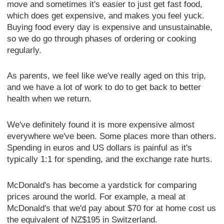
move and sometimes it's easier to just get fast food,
which does get expensive, and makes you feel yuck.
Buying food every day is expensive and unsustainable,
so we do go through phases of ordering or cooking
regularly.
As parents, we feel like we've really aged on this trip,
and we have a lot of work to do to get back to better
health when we return.
We've definitely found it is more expensive almost
everywhere we've been. Some places more than others.
Spending in euros and US dollars is painful as it's
typically 1:1 for spending, and the exchange rate hurts.
McDonald's has become a yardstick for comparing
prices around the world. For example, a meal at
McDonald's that we'd pay about $70 for at home cost us
the equivalent of NZ$195 in Switzerland.