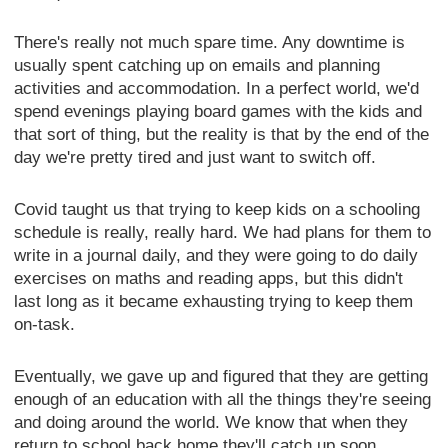
There's really not much spare time. Any downtime is
usually spent catching up on emails and planning
activities and accommodation. In a perfect world, we'd
spend evenings playing board games with the kids and
that sort of thing, but the reality is that by the end of the
day we're pretty tired and just want to switch off.
Covid taught us that trying to keep kids on a schooling
schedule is really, really hard. We had plans for them to
write in a journal daily, and they were going to do daily
exercises on maths and reading apps, but this didn't
last long as it became exhausting trying to keep them
on-task.
Eventually, we gave up and figured that they are getting
enough of an education with all the things they're seeing
and doing around the world. We know that when they
return to school back home they'll catch up soon