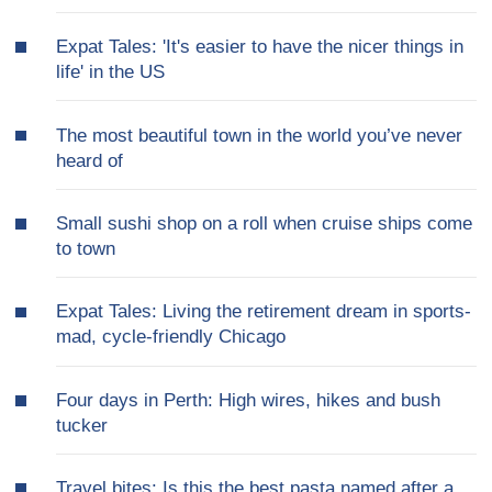
Expat Tales: 'It's easier to have the nicer things in
life' in the US
The most beautiful town in the world you’ve never
heard of
Small sushi shop on a roll when cruise ships come
to town
Expat Tales: Living the retirement dream in sports-
mad, cycle-friendly Chicago
Four days in Perth: High wires, hikes and bush
tucker
Travel bites: Is this the best pasta named after a