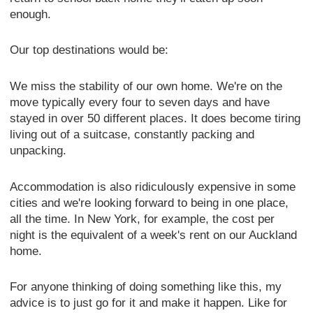
enough.
Our top destinations would be:
We miss the stability of our own home. We're on the
move typically every four to seven days and have
stayed in over 50 different places. It does become tiring
living out of a suitcase, constantly packing and
unpacking.
Accommodation is also ridiculously expensive in some
cities and we're looking forward to being in one place,
all the time. In New York, for example, the cost per
night is the equivalent of a week's rent on our Auckland
home.
For anyone thinking of doing something like this, my
advice is to just go for it and make it happen. Like for