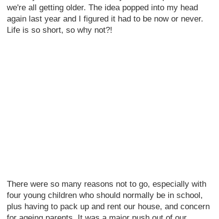
we're all getting older. The idea popped into my head
again last year and I figured it had to be now or never.
Life is so short, so why not?!
There were so many reasons not to go, especially with
four young children who should normally be in school,
plus having to pack up and rent our house, and concern
for ageing parents. It was a major push out of our