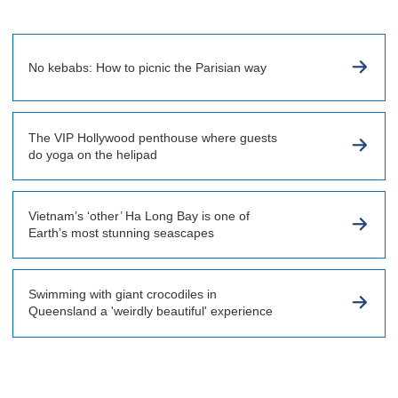
No kebabs: How to picnic the Parisian way
The VIP Hollywood penthouse where guests
do yoga on the helipad
Vietnam’s ‘other’ Ha Long Bay is one of
Earth’s most stunning seascapes
Swimming with giant crocodiles in
Queensland a 'weirdly beautiful' experience