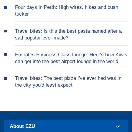
Four days in Perth: High wires, hikes and bush
tucker
Travel bites: Is this the best pasta named after a
sad popstar ever made?
Emirates Business Class lounge: Here's how Kiwis
can get into the best airport lounge in the world
Travel bites: The best pizza I've ever had was in
the city you'd least expect
About EZU