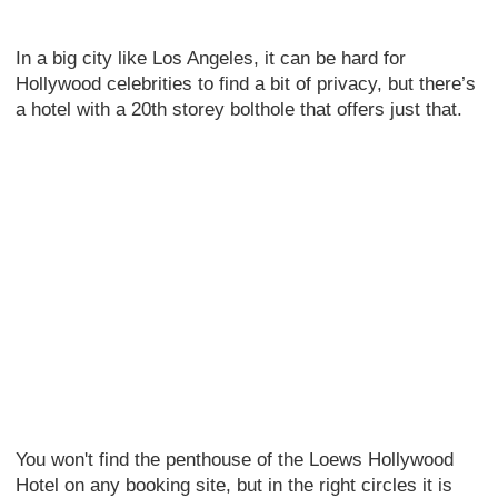
In a big city like Los Angeles, it can be hard for
Hollywood celebrities to find a bit of privacy, but there’s
a hotel with a 20th storey bolthole that offers just that.
You won't find the penthouse of the Loews Hollywood
Hotel on any booking site, but in the right circles it is