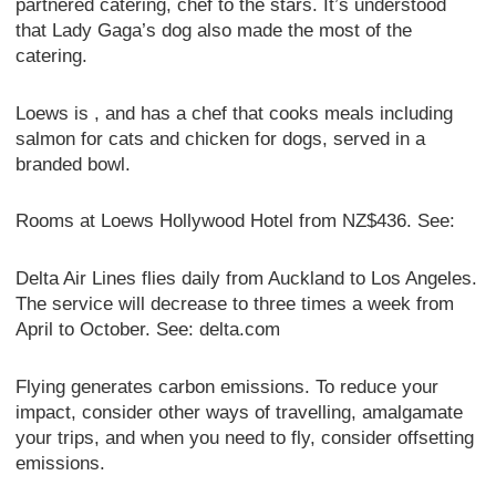
partnered catering, chef to the stars. It’s understood
that Lady Gaga’s dog also made the most of the
catering.
Loews is , and has a chef that cooks meals including
salmon for cats and chicken for dogs, served in a
branded bowl.
Rooms at Loews Hollywood Hotel from NZ$436. See:
Delta Air Lines flies daily from Auckland to Los Angeles.
The service will decrease to three times a week from
April to October. See: delta.com
Flying generates carbon emissions. To reduce your
impact, consider other ways of travelling, amalgamate
your trips, and when you need to fly, consider offsetting
emissions.