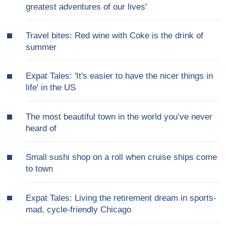
greatest adventures of our lives'
Travel bites: Red wine with Coke is the drink of
summer
Expat Tales: 'It's easier to have the nicer things in
life' in the US
The most beautiful town in the world you’ve never
heard of
Small sushi shop on a roll when cruise ships come
to town
Expat Tales: Living the retirement dream in sports-
mad, cycle-friendly Chicago