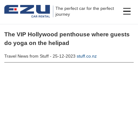
The perfect car for the perfect
journey
The VIP Hollywood penthouse where guests
do yoga on the helipad
Travel News from Stuff - 25-12-2023
stuff.co.nz