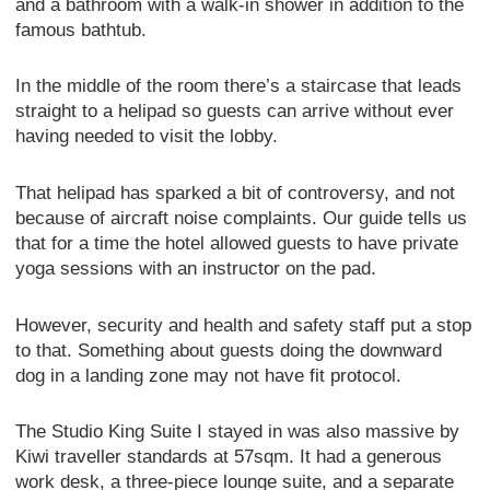
and a bathroom with a walk-in shower in addition to the
famous bathtub.
In the middle of the room there’s a staircase that leads
straight to a helipad so guests can arrive without ever
having needed to visit the lobby.
That helipad has sparked a bit of controversy, and not
because of aircraft noise complaints. Our guide tells us
that for a time the hotel allowed guests to have private
yoga sessions with an instructor on the pad.
However, security and health and safety staff put a stop
to that. Something about guests doing the downward
dog in a landing zone may not have fit protocol.
The Studio King Suite I stayed in was also massive by
Kiwi traveller standards at 57sqm. It had a generous
work desk, a three-piece lounge suite, and a separate