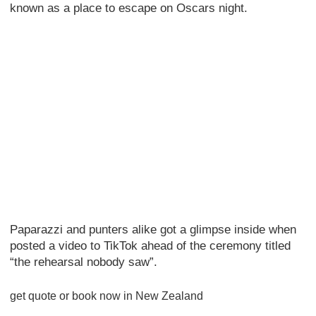
known as a place to escape on Oscars night.
Paparazzi and punters alike got a glimpse inside when
posted a video to TikTok ahead of the ceremony titled
“the rehearsal nobody saw”.
get quote or book now in New Zealand