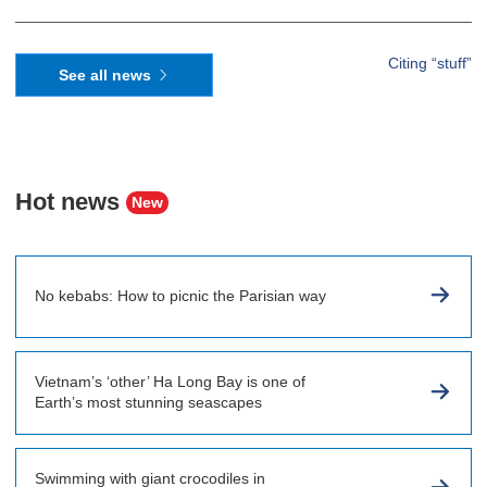
Citing “stuff”
See all news
Hot news
New
No kebabs: How to picnic the Parisian way
Vietnam’s ‘other’ Ha Long Bay is one of
Earth’s most stunning seascapes
Swimming with giant crocodiles in