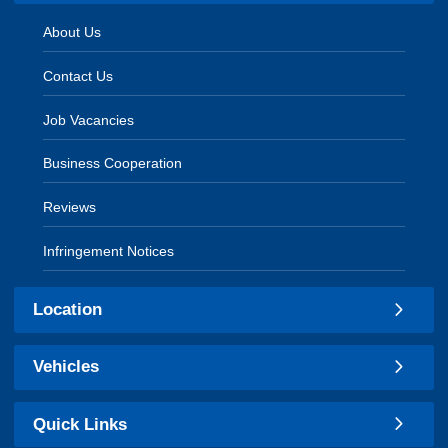
About Us
Contact Us
Job Vacancies
Business Cooperation
Reviews
Infringement Notices
Location
Vehicles
Quick Links