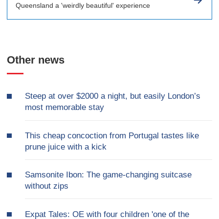
Queensland a 'weirdly beautiful' experience
Other news
Steep at over $2000 a night, but easily London’s
most memorable stay
This cheap concoction from Portugal tastes like
prune juice with a kick
Samsonite Ibon: The game-changing suitcase
without zips
Expat Tales: OE with four children 'one of the