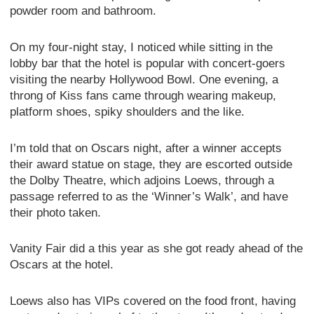
powder room and bathroom.
On my four-night stay, I noticed while sitting in the
lobby bar that the hotel is popular with concert-goers
visiting the nearby Hollywood Bowl. One evening, a
throng of Kiss fans came through wearing makeup,
platform shoes, spiky shoulders and the like.
I’m told that on Oscars night, after a winner accepts
their award statue on stage, they are escorted outside
the Dolby Theatre, which adjoins Loews, through a
passage referred to as the ‘Winner’s Walk’, and have
their photo taken.
Vanity Fair did a this year as she got ready ahead of the
Oscars at the hotel.
Loews also has VIPs covered on the food front, having