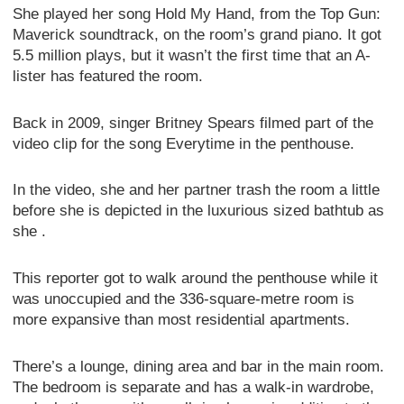
She played her song Hold My Hand, from the Top Gun:
Maverick soundtrack, on the room’s grand piano. It got
5.5 million plays, but it wasn’t the first time that an A-
lister has featured the room.
Back in 2009, singer Britney Spears filmed part of the
video clip for the song Everytime in the penthouse.
In the video, she and her partner trash the room a little
before she is depicted in the luxurious sized bathtub as
she .
This reporter got to walk around the penthouse while it
was unoccupied and the 336-square-metre room is
more expansive than most residential apartments.
There’s a lounge, dining area and bar in the main room.
The bedroom is separate and has a walk-in wardrobe,